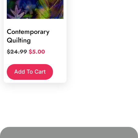
Contemporary
Quilting
Original
Current
$
24.99
$
5.00
price
price
was:
is:
Add To Cart
$24.99.
$5.00.