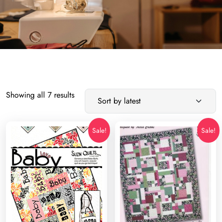
Sorted
Showing all 7 results
by
latest
Sale!
Sale!