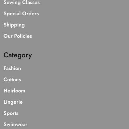
Sewing Classes
Special Orders
Shipping
Our Policies
Category
Fashion
Cottons
Heirloom
Lingerie
Sports
Swimwear