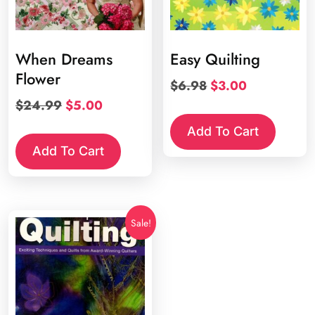
When Dreams
Easy Quilting
Flower
Original
Current
$
6.98
$
3.00
price
price
Original
Current
$
24.99
$
5.00
was:
is:
price
price
Add To Cart
$6.98.
$3.00.
was:
is:
Add To Cart
$24.99.
$5.00.
Sale!