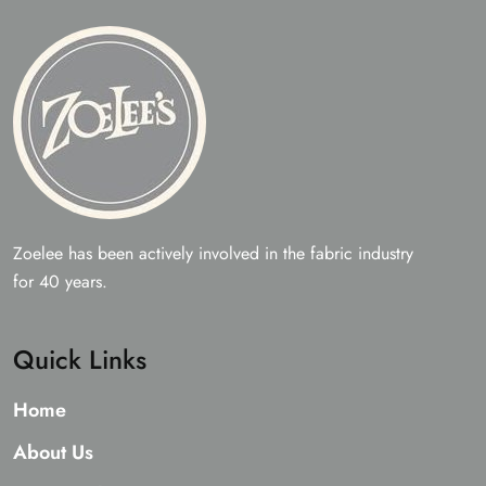
Zoelee has been actively involved in the fabric industry
for 40 years.
Quick Links
Home
About Us