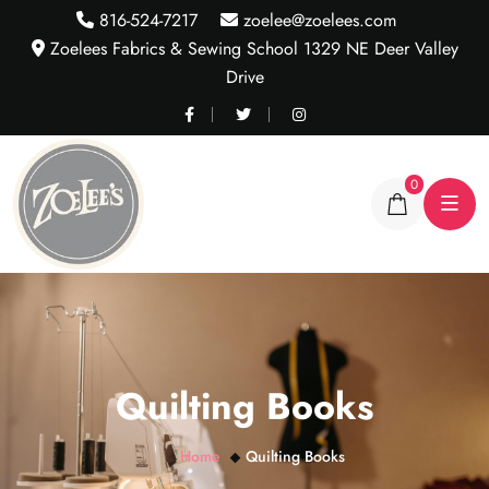
816-524-7217
zoelee@zoelees.com
Zoelees Fabrics & Sewing School 1329 NE Deer Valley
Drive
0
Quilting Books
Home
Quilting Books