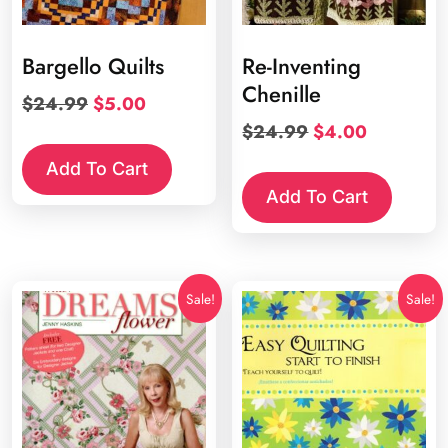
Bargello Quilts
Re-Inventing
Chenille
Original
Current
$
24.99
$
5.00
price
price
Original
Current
$
24.99
$
4.00
was:
is:
price
price
Add To Cart
$24.99.
$5.00.
was:
is:
Add To Cart
$24.99.
$4.00.
Sale!
Sale!