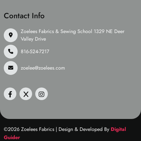
Contact Info
Zoelees Fabrics & Sewing School 1329 NE Deer
Valley Drive
816-524-7217
zoelee@zoelees.com
©2026 Zoelees Fabrics | Design & Developed By
Digital
Guider