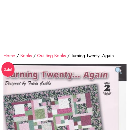
Home
/
Books
/
Quilting Books
/ Turning Twenty..Again
Sale!