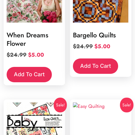
When Dreams
Bargello Quilts
Flower
Original
Current
$
24.99
$
5.00
price
price
Original
Current
$
24.99
$
5.00
was:
is:
price
price
Add To Cart
$24.99.
$5.00.
was:
is:
Add To Cart
$24.99.
$5.00.
Sale!
Sale!