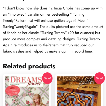
“I don’t know how she does it?.Tricia Cribbs has come up with
an “improved” variatin on her best-selling ” Turning
Twenty”Pattern that will enthuse quilters again! Meet ”
TurningTwenty?Again”. The quilts pictured use the same amount
of fabric as her classic “Turning Twenty” (20 fat quarters) but
produce more complex and dazzling designs. Turning Twenty
Again reintroduces us to thePattern that truly reduced our
fabric stashes and helped us make a quilt in record time.
Related products
Sale!
Sale!