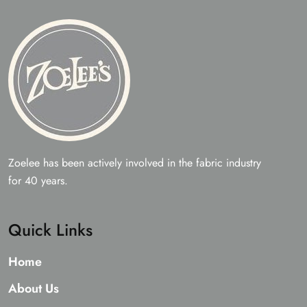
Zoelee has been actively involved in the fabric industry
for 40 years.
Quick Links
Home
About Us