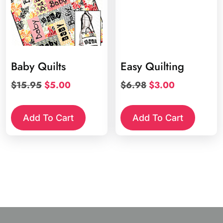
Baby Quilts
Easy Quilting
Original
Current
Original
Current
$
15.95
$
5.00
$
6.98
$
3.00
price
price
price
price
was:
is:
was:
is:
Add To Cart
Add To Cart
$15.95.
$5.00.
$6.98.
$3.00.