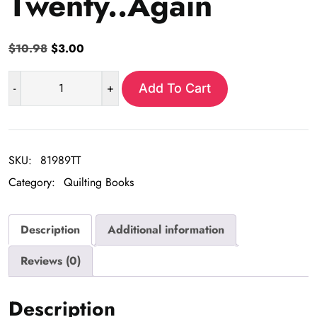
Twenty..Again
Original
Current
$
10.98
$
3.00
price
price
was:
is:
-
+
Add To Cart
Turning
$10.98.
$3.00.
Twenty..Again
quantity
SKU:
81989TT
Category:
Quilting Books
Description
Additional information
Reviews (0)
Description