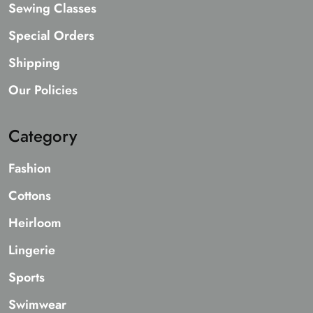
Sewing Classes
Special Orders
Shipping
Our Policies
Category
Fashion
Cottons
Heirloom
Lingerie
Sports
Swimwear