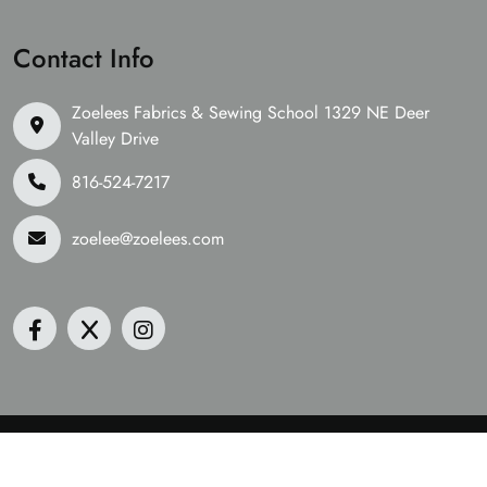
Contact Info
Zoelees Fabrics & Sewing School 1329 NE Deer
Valley Drive
816-524-7217
zoelee@zoelees.com
©2026 Zoelees Fabrics | Design & Developed By
Digital
Guider