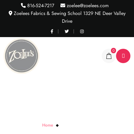
816-524-7217
zoelee@zoelees.com
Zoelees Fabrics & Sewing School 1329 NE Deer Valley
Drive
0
Turning Twenty..Again
Home
Turning Twenty..Again