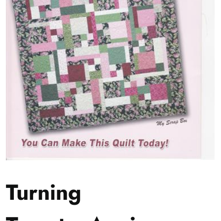
Turning