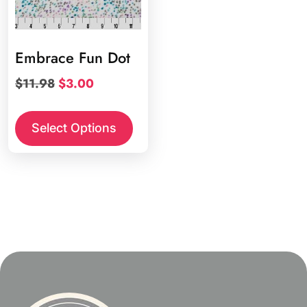
Embrace Fun Dot
Original
Current
$
11.98
$
3.00
price
price
was:
is:
Select Options
$11.98.
$3.00.