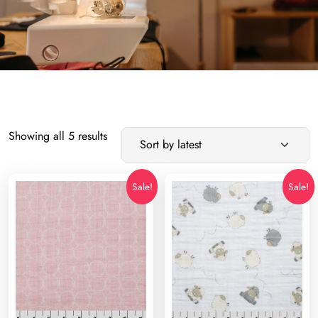
Sorted
Showing all 5 results
by
latest
Sale!
Sale!