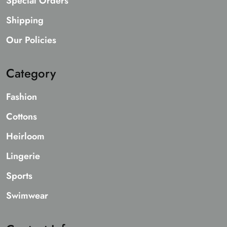
Special Orders
Shipping
Our Policies
Category
Fashion
Cottons
Heirloom
Lingerie
Sports
Swimwear