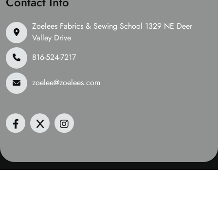
Contact Info
Zoelees Fabrics & Sewing School 1329 NE Deer
Valley Drive
816-524-7217
zoelee@zoelees.com
©2026 Zoelees Fabrics | Design & Developed By
Digital
Guider
We Are Accepting