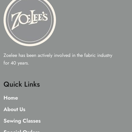
Zoelee has been actively involved in the fabric industry
for 40 years.
Quick Links
Home
About Us
Sewing Classes