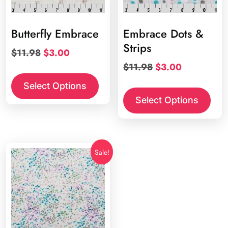
Butterfly Embrace
Embrace Dots &
Strips
Original
Current
$
11.98
$
3.00
price
price
Original
Current
$
11.98
$
3.00
was:
is:
price
price
Select Options
$11.98.
$3.00.
was:
is:
Select Options
$11.98.
$3.00.
Sale!