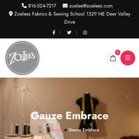
816-524-7217
zoelee@zoelees.com
Zoelees Fabrics & Sewing School 1329 NE Deer Valley
Drive
0
Gauze Embrace
Home
Gauze Embrace