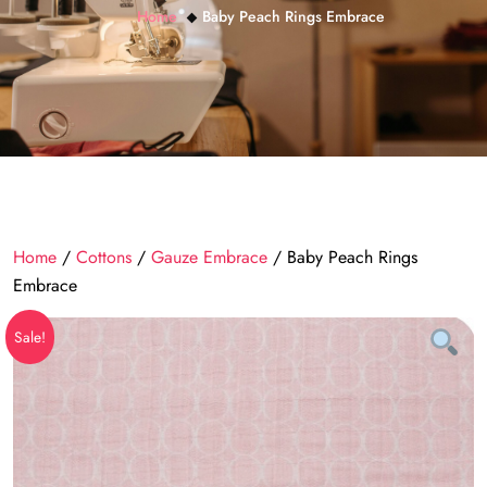
Home
Baby Peach Rings Embrace
Home
/
Cottons
/
Gauze Embrace
/ Baby Peach Rings
Embrace
Sale!