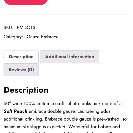
Embrace
quantity
SKU:
EMDOTS
Category:
Gauze Embrace
Description
Additional information
Reviews (0)
Description
60″ wide 100% cotton -so soft photo looks pink more of a
Soft Peach
embrace double gauze. Laundering adds
additional crinkling. Embrace double gauze is pre-washed, so
minimum skrinkage is expected. Wonderful for babies and