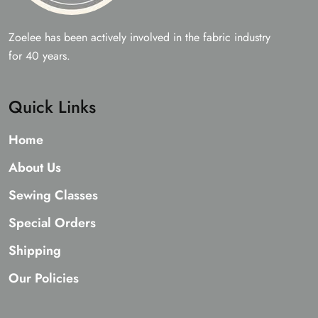
Zoelee has been actively involved in the fabric industry
for 40 years.
Quick Links
Home
About Us
Sewing Classes
Special Orders
Shipping
Our Policies