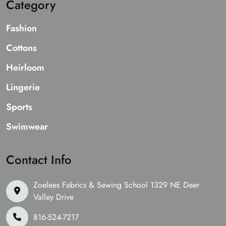
Category
Fashion
Cottons
Heirloom
Lingerie
Sports
Swimwear
Contact Info
Zoelees Fabrics & Sewing School 1329 NE Deer
Valley Drive
816-524-7217