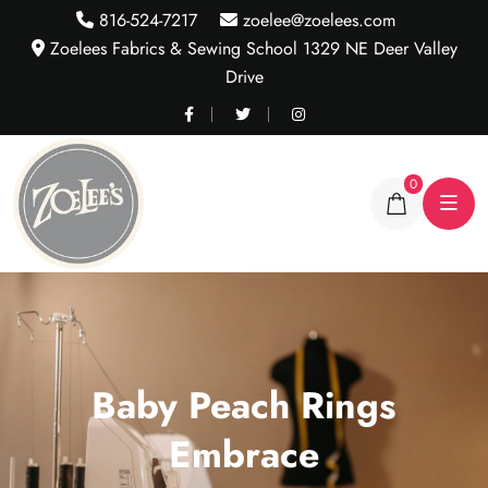
816-524-7217
zoelee@zoelees.com
Zoelees Fabrics & Sewing School 1329 NE Deer Valley
Drive
0
Baby Peach Rings
Embrace