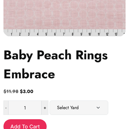
Baby Peach Rings
Embrace
Original
Current
$
11.98
$
3.00
price
price
was:
is:
-
+
Baby
$11.98.
$3.00.
Peach
Rings
Add To Cart