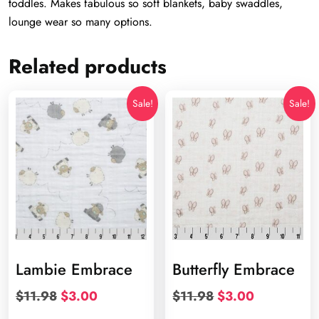
toddles. Makes fabulous so soft blankets, baby swaddles,
lounge wear so many options.
Related products
Sale!
Sale!
Lambie Embrace
Butterfly Embrace
Original
Current
Original
Current
$
11.98
$
3.00
$
11.98
$
3.00
price
price
price
price