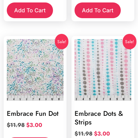
was:
is:
was:
is:
Add To Cart
Add To Cart
$11.98.
$3.00.
$11.98.
$3.00.
Sale!
Sale!
Embrace Fun Dot
Embrace Dots &
Strips
Original
Current
$
11.98
$
3.00
price
price
Original
Current
$
11.98
$
3.00