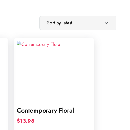
Contemporary Floral
$
13.98