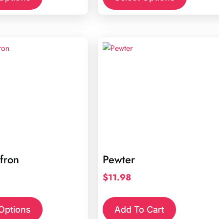
fron
Pewter
$
11.98
 Options
Add To Cart