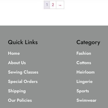
1
2
→
Quick Links
Category
Home
Fashion
About Us
Cottons
Sewing Classes
Heirloom
Special Orders
Lingerie
Shipping
Sports
Our Policies
Swimwear