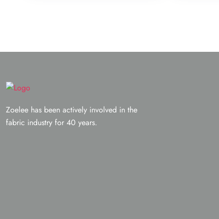
Zoelee has been actively involved in the
fabric industry for 40 years.