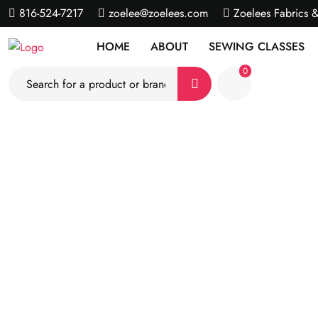
816-524-7217
zoelee@zoelees.com
Zoelees Fabrics 
HOME
ABOUT
SEWING CLASSES
0