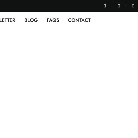
LETTER
BLOG
FAQS
CONTACT