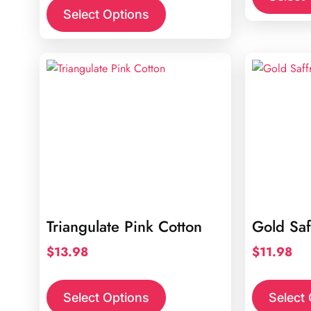
Select Options
Triangulate Pink Cotton
Gold Saf
$
13.98
$
11.98
Select Options
Select