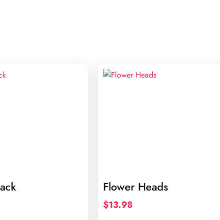
lack
Flower Heads
$
13.98