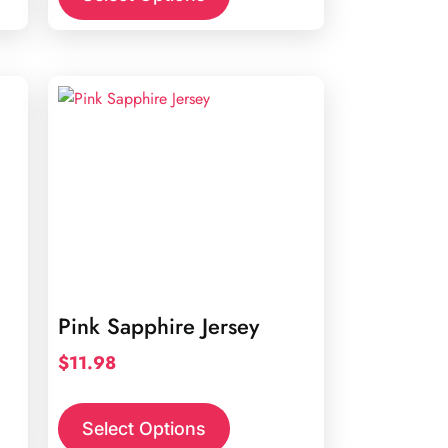
Pink Sapphire Jersey
$
11.98
Select Options