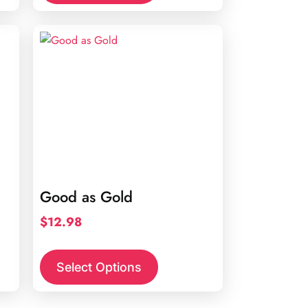
Good as Gold
$
12.98
Select Options