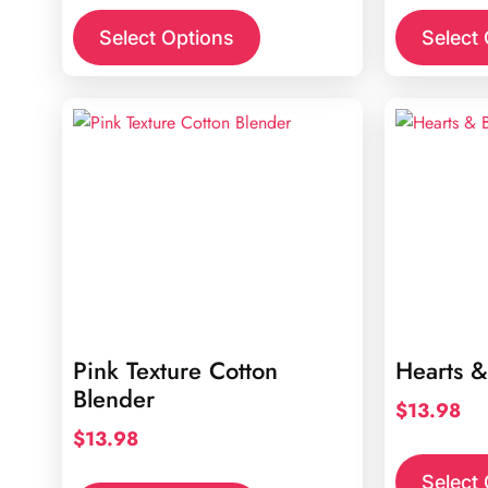
Select Options
Select
Pink Texture Cotton
Hearts &
Blender
$
13.98
$
13.98
Select