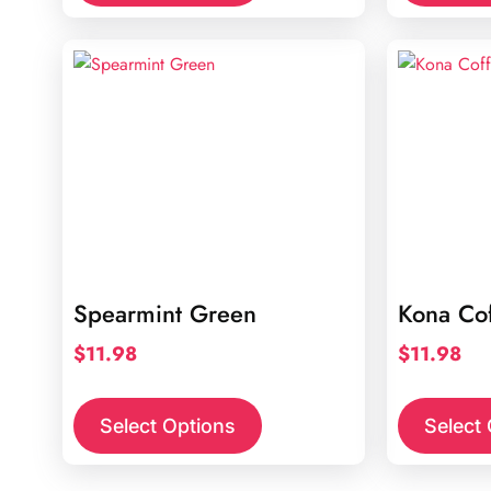
Spearmint Green
Kona Co
$
11.98
$
11.98
Select Options
Select