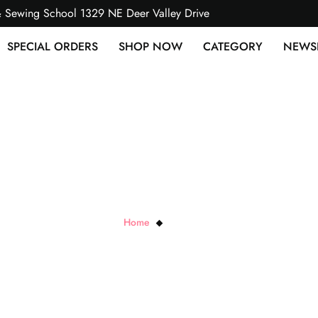
& Sewing School 1329 NE Deer Valley Drive
SPECIAL ORDERS
SHOP NOW
CATEGORY
NEWS
RJR Cottons
Home
RJR Cottons