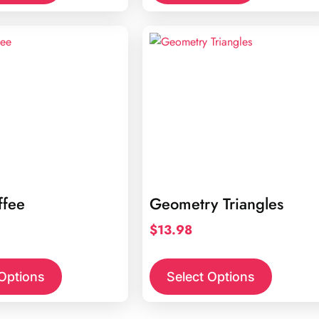
ffee
Geometry Triangles
$
13.98
 Options
Select Options