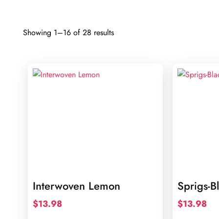
Sorted
Showing 1–16 of 28 results
by
latest
Interwoven Lemon
Sprigs-B
$
13.98
$
13.98