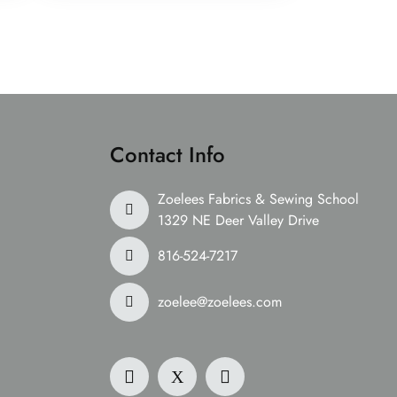
Contact Info
Zoelees Fabrics & Sewing School
1329 NE Deer Valley Drive
816-524-7217
zoelee@zoelees.com