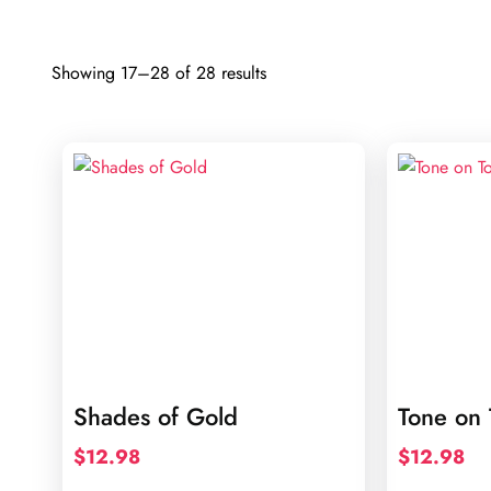
Sorted
Showing 17–28 of 28 results
by
latest
Shades of Gold
Tone on 
$
12.98
$
12.98