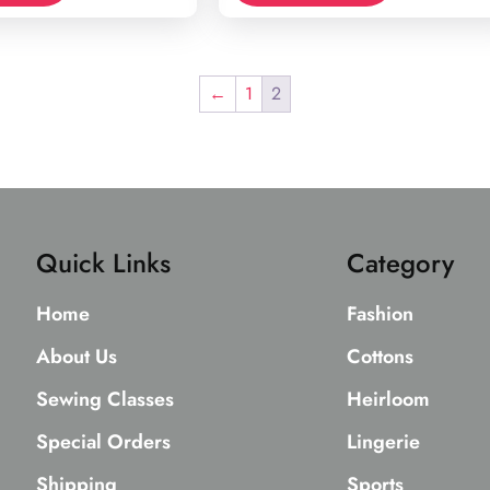
←
1
2
Quick Links
Category
Home
Fashion
About Us
Cottons
Sewing Classes
Heirloom
Special Orders
Lingerie
Shipping
Sports