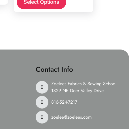
Select Options
Contact Info
Zoelees Fabrics & Sewing School
1329 NE Deer Valley Drive
816-524-7217
zoelee@zoelees.com