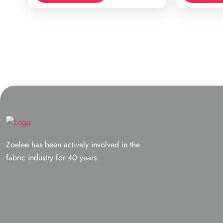
Zoelee has been actively involved in the
fabric industry for 40 years.