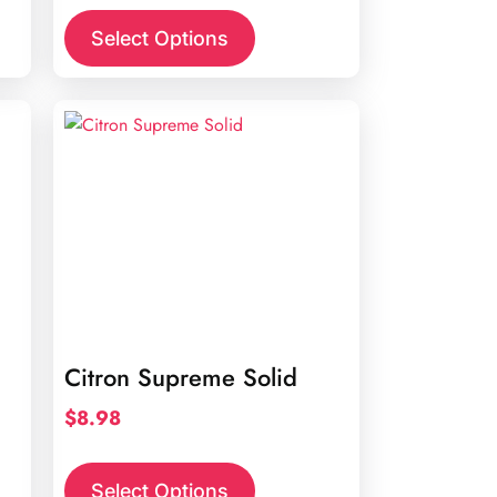
Select Options
Citron Supreme Solid
$
8.98
Select Options