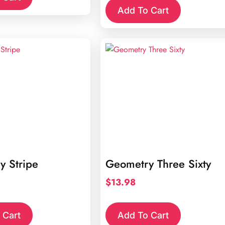
Add To Cart
y Stripe
Geometry Three Sixty
$
13.98
 Cart
Add To Cart