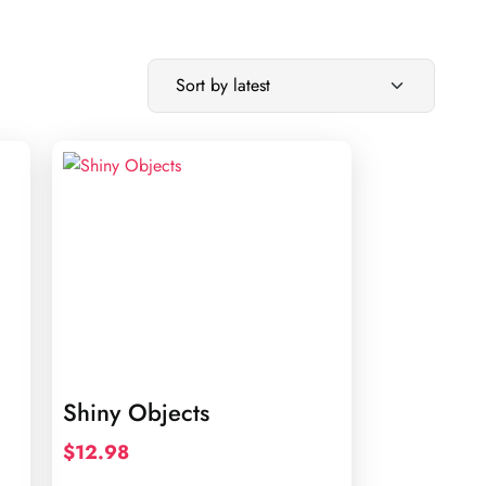
Shiny Objects
$
12.98