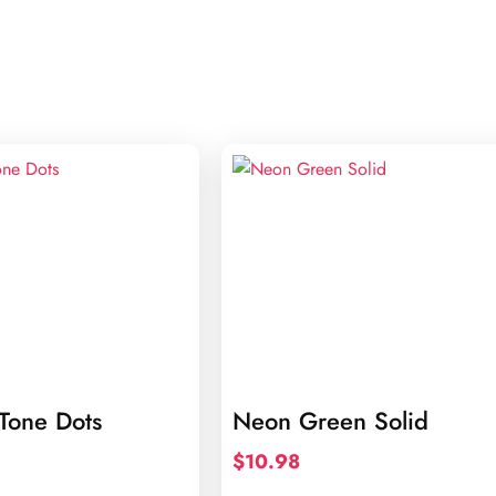
Tone Dots
Neon Green Solid
$
10.98