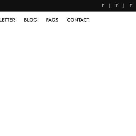
LETTER
BLOG
FAQS
CONTACT