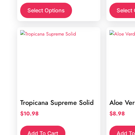
Select Options
Select
Tropicana Supreme Solid
Aloe Ve
$
10.98
$
8.98
Add To Cart
Add To