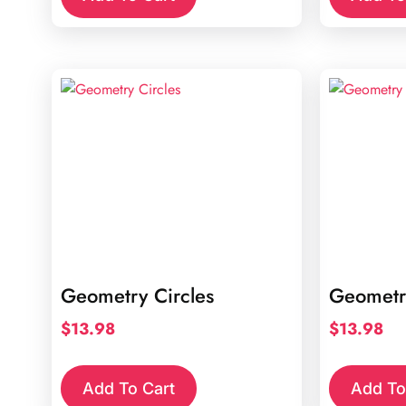
Geometry Circles
Geometr
$
13.98
$
13.98
Add To Cart
Add To