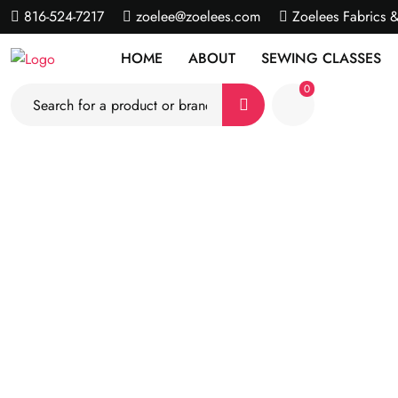
816-524-7217
zoelee@zoelees.com
Zoelees Fabrics 
HOME
ABOUT
SEWING CLASSES
0