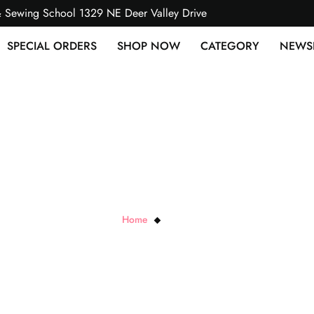
& Sewing School 1329 NE Deer Valley Drive
SPECIAL ORDERS
SHOP NOW
CATEGORY
NEWS
RJR Cottons
Home
RJR Cottons