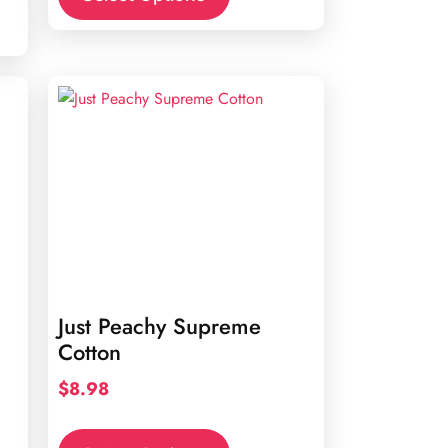
Just Peachy Supreme
Cotton
$
8.98