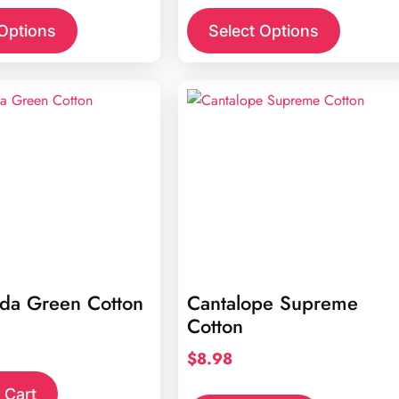
 Options
Select Options
rda Green Cotton
Cantalope Supreme
Cotton
$
8.98
 Cart