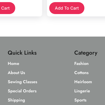
 Cart
Add To Cart
Quick Links
Category
Home
Fashion
About Us
Cottons
Sewing Classes
Heirloom
Special Orders
Lingerie
Shipping
Sports