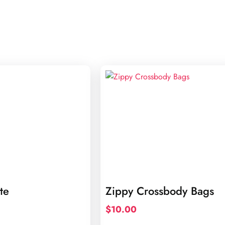
te
Zippy Crossbody Bags
$
10.00