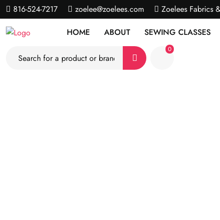
816-524-7217
zoelee@zoelees.com
Zoelees Fabrics 
HOME
ABOUT
SEWING CLASSES
0