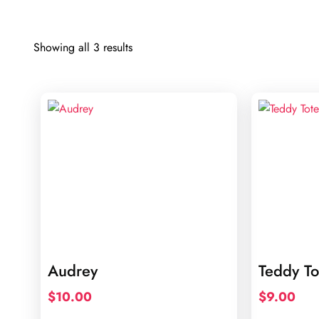
Sorted
Showing all 3 results
by
latest
Audrey
Teddy To
$
10.00
$
9.00