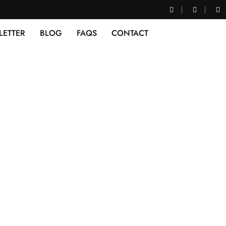
LETTER
BLOG
FAQS
CONTACT