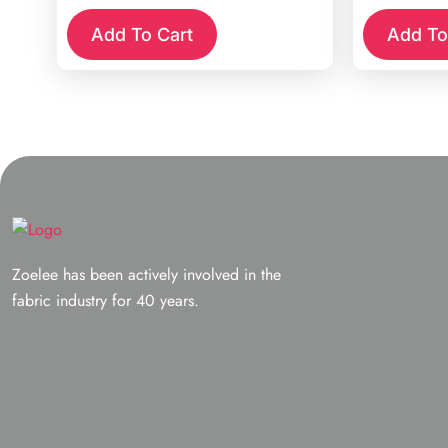
Add To Cart
Add To
Zoelee has been actively involved in the
fabric industry for 40 years.