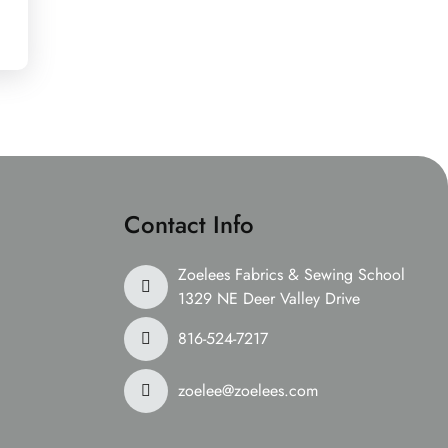
Contact Info
Zoelees Fabrics & Sewing School
1329 NE Deer Valley Drive
816-524-7217
zoelee@zoelees.com