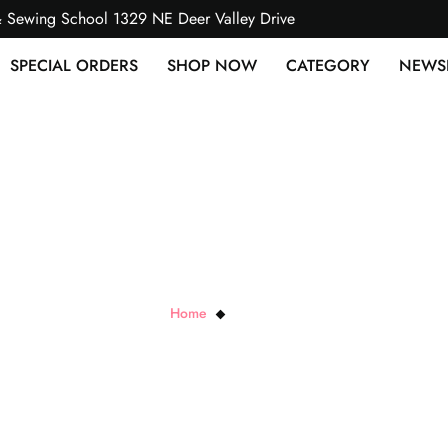
& Sewing School 1329 NE Deer Valley Drive
SPECIAL ORDERS
SHOP NOW
CATEGORY
NEWS
Sallie Tomato
Home
Sallie Tomato