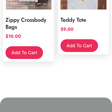
Zippy Crossbody
Teddy Tote
Bags
$
9.00
$
10.00
Add To Cart
Add To Cart