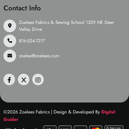
Contact Info
Zoelees Fabrics & Sewing School 1329 NE Deer
Valley Drive
816-524-7217
zoelee@zoelees.com
©2026 Zoelees Fabrics | Design & Developed By
Digital
Guider