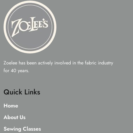
Zoelee has been actively involved in the fabric industry
for 40 years.
Quick Links
Home
About Us
Sewing Classes