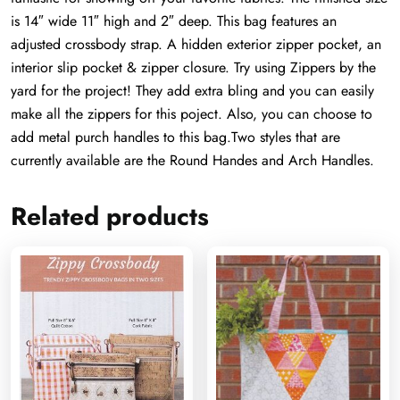
is 14″ wide 11″ high and 2″ deep. This bag features an
adjusted crossbody strap. A hidden exterior zipper pocket, an
interior slip pocket & zipper closure. Try using Zippers by the
yard for the project! They add extra bling and you can easily
make all the zippers for this poject. Also, you can choose to
add metal purch handles to this bag.Two styles that are
currently available are the Round Handes and Arch Handles.
Related products