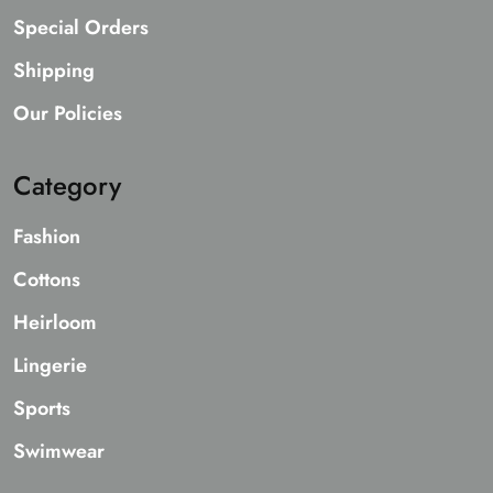
Special Orders
Shipping
Our Policies
Category
Fashion
Cottons
Heirloom
Lingerie
Sports
Swimwear