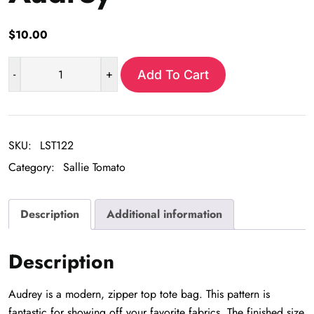
$
10.00
-
+
Add To Cart
Audrey
quantity
SKU:
LST122
Category:
Sallie Tomato
Description
Additional information
Description
Audrey is a modern, zipper top tote bag. This pattern is
fantastic for showing off your favorite fabrics. The finished size