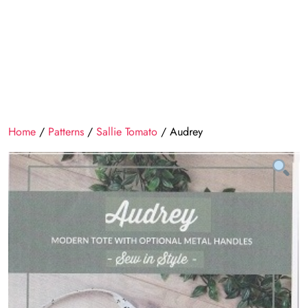
Home
/
Patterns
/
Sallie Tomato
/ Audrey