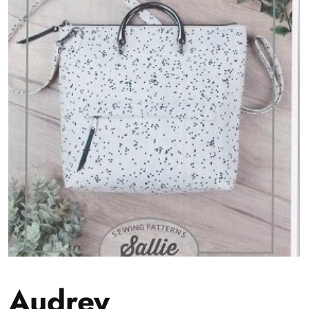
Audrey