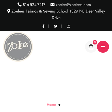
816-524-7217
zoelee@zoelees.com
Zoelees Fabrics & Sewing School 1329 NE Deer Valley
Drive
0
Audrey
Home
Audrey