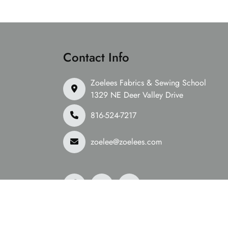
Contact Info
Zoelees Fabrics & Sewing School
1329 NE Deer Valley Drive
816-524-7217
zoelee@zoelees.com