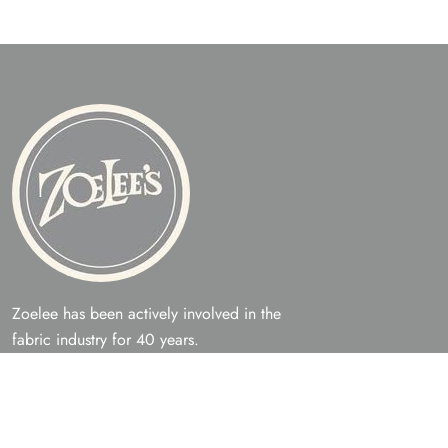
Zoelee has been actively involved in the
fabric industry for 40 years.