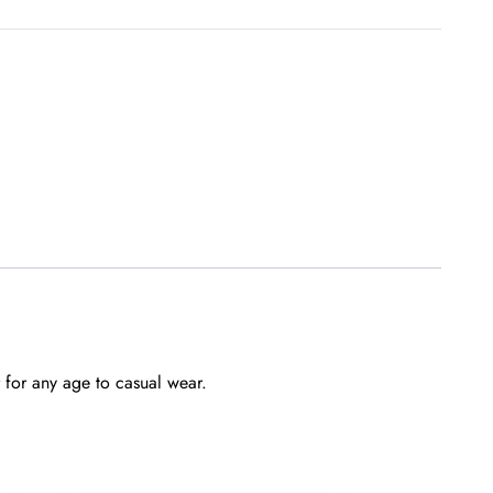
quantity
 for any age to casual wear.