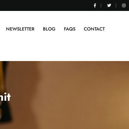
NEWSLETTER
BLOG
FAQS
CONTACT
it