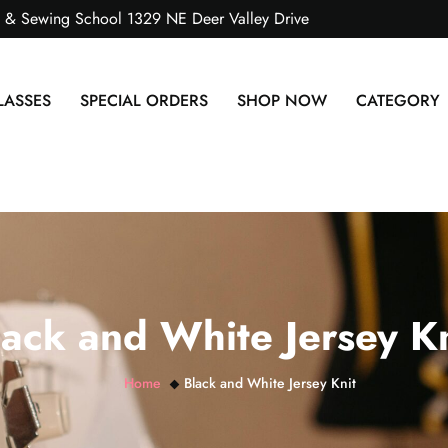
s & Sewing School 1329 NE Deer Valley Drive
LASSES
SPECIAL ORDERS
SHOP NOW
CATEGORY
lack and White Jersey Kn
Home
Black and White Jersey Knit