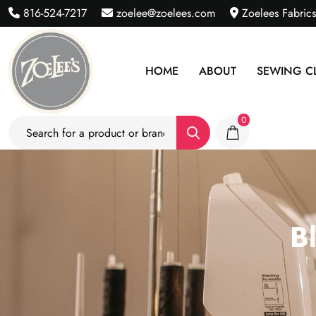
816-524-7217
zoelee@zoelees.com
Zoelees Fabric
HOME
ABOUT
SEWING C
0
B