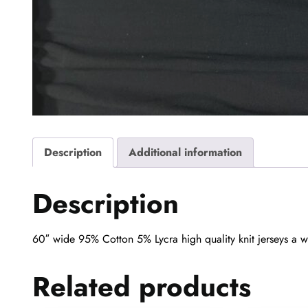
Description
Additional information
Description
60″ wide 95% Cotton 5% Lycra high quality knit jerseys a wo
Related products