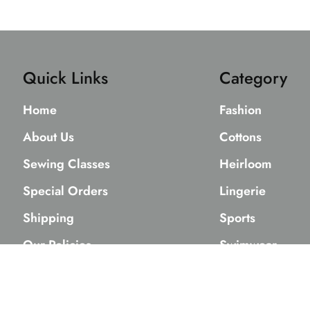
Quick Links
Category
Home
Fashion
About Us
Cottons
Sewing Classes
Heirloom
Special Orders
Lingerie
Shipping
Sports
Our Policies
Swimwear