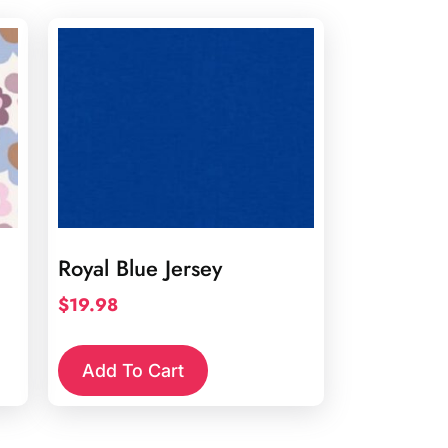
Royal Blue Jersey
$
19.98
Add To Cart