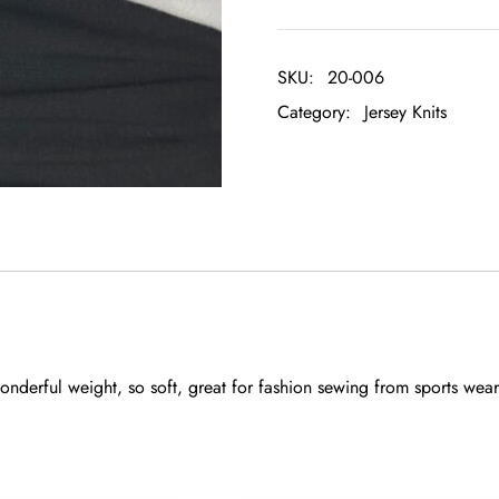
SKU:
20-006
Category:
Jersey Knits
nderful weight, so soft, great for fashion sewing from sports wear