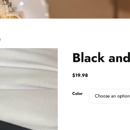
t
Black and
$
19.98
Color