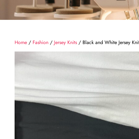
Home
/
Fashion
/
Jersey Knits
/ Black and White Jersey Kni