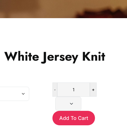
 White Jersey Knit
-
+
Black
and
White
Jersey
Add To Cart
Knit