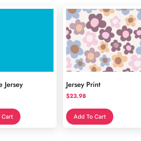
e Jersey
Jersey Print
$
23.98
 Cart
Add To Cart