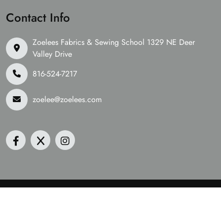
Contact Info
Zoelees Fabrics & Sewing School 1329 NE Deer
Valley Drive
816-524-7217
zoelee@zoelees.com
©2026 Zoelees Fabrics | Design & Developed By
Digital
Guider