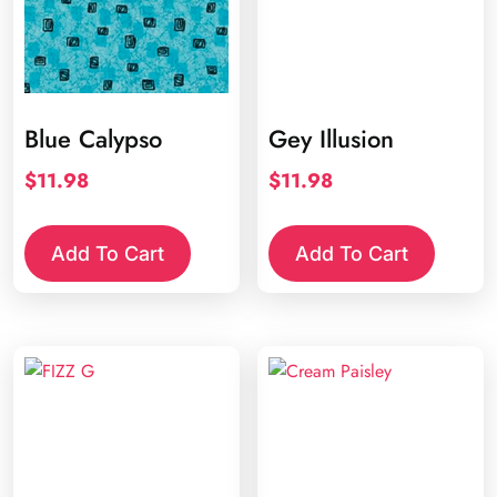
Blue Calypso
Gey Illusion
$
11.98
$
11.98
Add To Cart
Add To Cart