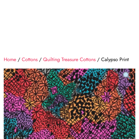
Home
/
Cottons
/
Quilting Treasure Cottons
/ Calypso Print