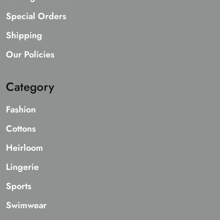
Special Orders
Shipping
Our Policies
Category
Fashion
Cottons
Heirloom
Lingerie
Sports
Swimwear