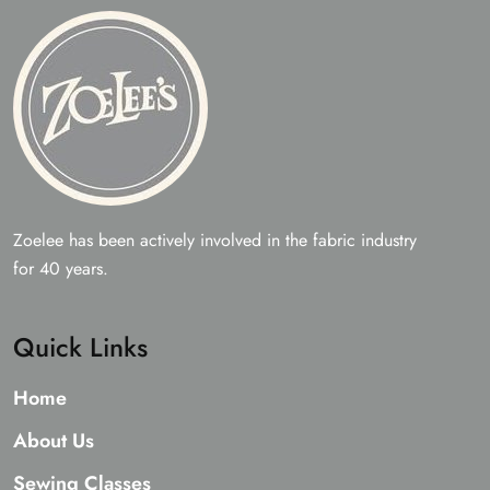
Zoelee has been actively involved in the fabric industry
for 40 years.
Quick Links
Home
About Us
Sewing Classes