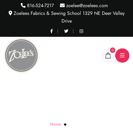
816-524-7217
zoelee@zoelees.com
Zoelees Fabrics & Sewing School 1329 NE Deer Valley
Drive
0
Calypso Print
Home
Calypso Print