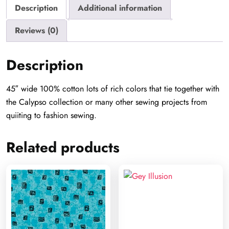
Description
Additional information
Reviews (0)
Description
45″ wide 100% cotton lots of rich colors that tie together with
the Calypso collection or many other sewing projects from
quiiting to fashion sewing.
Related products