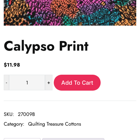
Calypso Print
$
11.98
-
+
Add To Cart
Calypso
Print
quantity
SKU:
27009B
Category:
Quilting Treasure Cottons