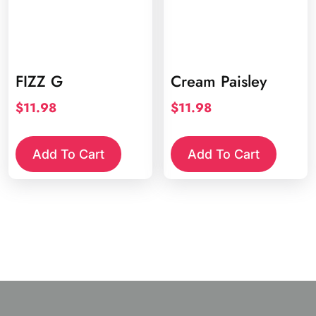
FIZZ G
Cream Paisley
$
11.98
$
11.98
Add To Cart
Add To Cart