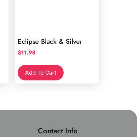
Eclipse Black & Silver
$
11.98
Add To Cart
Contact Info