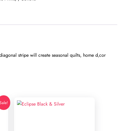
iagonal stripe will create seasonal quilts, home d‚cor
Sale!