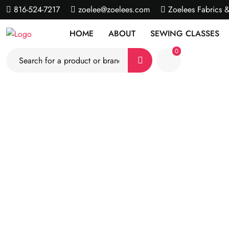
816-524-7217
zoelee@zoelees.com
Zoelees Fabrics 
HOME
ABOUT
SEWING CLASSES
0