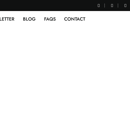
LETTER
BLOG
FAQS
CONTACT