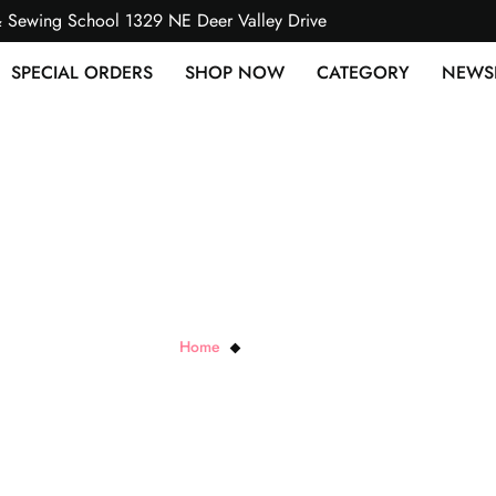
& Sewing School 1329 NE Deer Valley Drive
SPECIAL ORDERS
SHOP NOW
CATEGORY
NEWS
Diagonal Stripe
Home
Diagonal Stripe