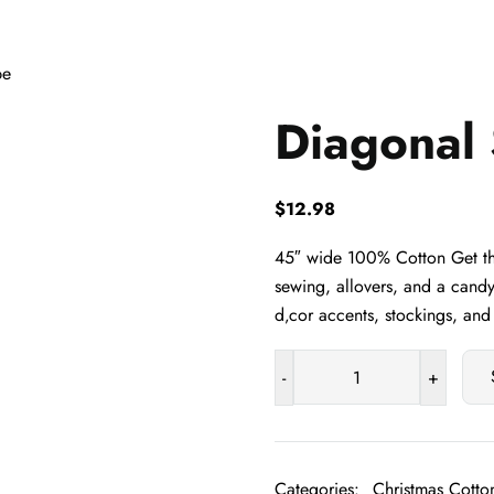
pe
Diagonal 
$
12.98
45″ wide 100% Cotton Get the
sewing, allovers, and a candy
d‚cor accents, stockings, an
-
+
Diagonal
Stripe
quantity
Categories:
Christmas Cotton