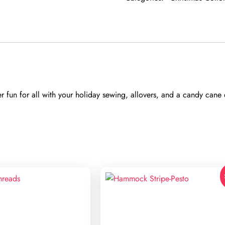
fun for all with your holiday sewing, allovers, and a candy cane d