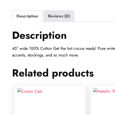
Description
Reviews (0)
Description
45″ wide 100% Cotton Get the hot cocoa ready! Pure winter 
accents, stockings, and so much more.
Related products