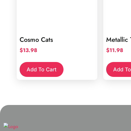
Cosmo Cats
Metallic
$
13.98
$
11.98
Add To Cart
Add To