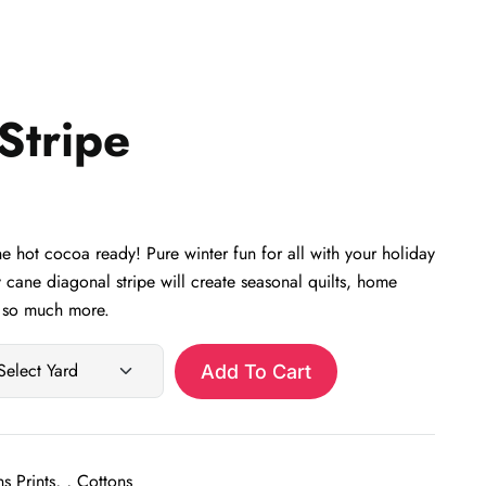
Stripe
 hot cocoa ready! Pure winter fun for all with your holiday
 cane diagonal stripe will create seasonal quilts, home
d so much more.
Add To Cart
s Prints
,
Cottons