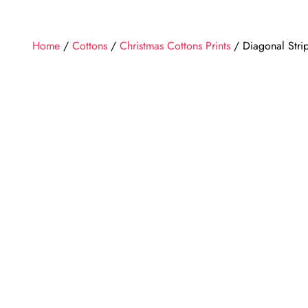
Home
/
Cottons
/
Christmas Cottons Prints
/ Diagonal Stri