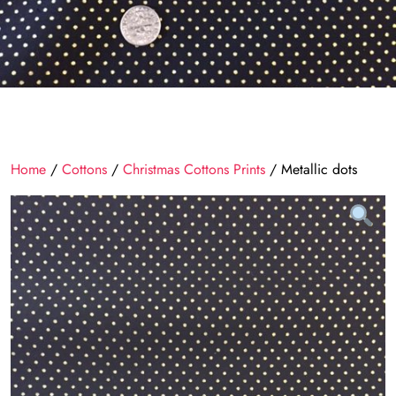
Home
/
Cottons
/
Christmas Cottons Prints
/ Metallic dots