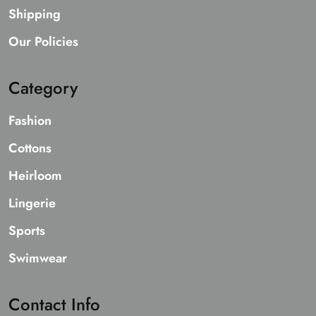
Shipping
Our Policies
Category
Fashion
Cottons
Heirloom
Lingerie
Sports
Swimwear
Contact Info