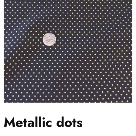
Metallic dots