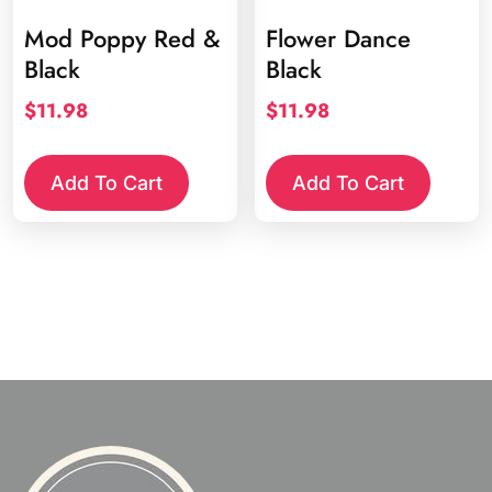
Mod Poppy Red &
Flower Dance
Black
Black
$
11.98
$
11.98
Add To Cart
Add To Cart