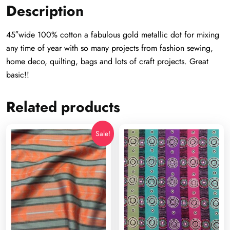
Description
45″wide 100% cotton a fabulous gold metallic dot for mixing
any time of year with so many projects from fashion sewing,
home deco, quilting, bags and lots of craft projects. Great
basic!!
Related products
Sale!