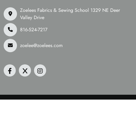
Zoelees Fabrics & Sewing School 1329 NE Deer
Valley Drive
816-524-7217
zoelee@zoelees.com
©2026 Zoelees Fabrics | Design & Developed By
Digital
Guider
We Are Accepting