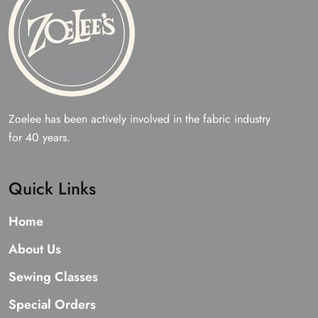
Zoelee has been actively involved in the fabric industry
for 40 years.
Quick Links
Home
About Us
Sewing Classes
Special Orders