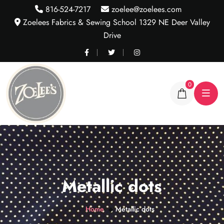
816-524-7217
zoelee@zoelees.com
Zoelees Fabrics & Sewing School 1329 NE Deer Valley
Drive
0
Metallic dots
Home
Metallic dots