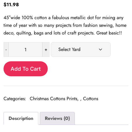
$
11.98
45″wide 100% cotton a fabulous metallic dot for mixing any
time of year with so many projects from fashion sewing, home
deco, quilting, bags and lots of craft projects. Great basic!!
-
+
Metallic
dots
quantity
Add To Cart
Categories:
Christmas Cottons Prints
,
Cottons
Description
Reviews (0)