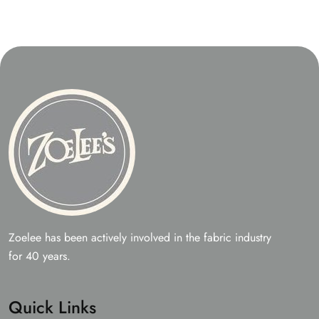
Zoelee has been actively involved in the fabric industry
for 40 years.
Quick Links