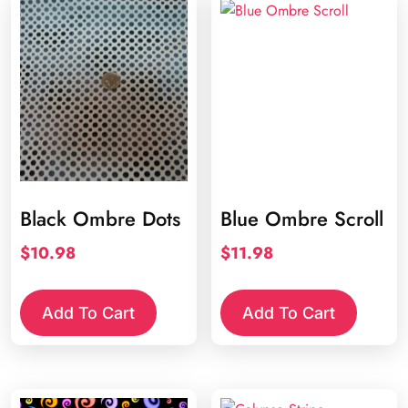
Black Ombre Dots
Blue Ombre Scroll
$
10.98
$
11.98
Add To Cart
Add To Cart