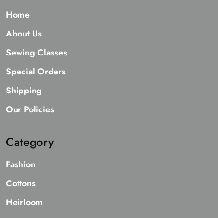
Home
About Us
Sewing Classes
Special Orders
Shipping
Our Policies
Category
Fashion
Cottons
Heirloom