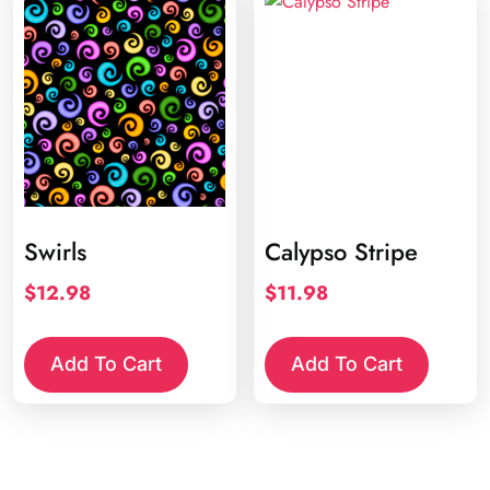
Swirls
Calypso Stripe
$
12.98
$
11.98
Add To Cart
Add To Cart