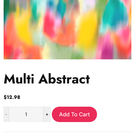
Multi Abstract
$
12.98
-
+
Add To Cart
Multi
Abstract
quantity