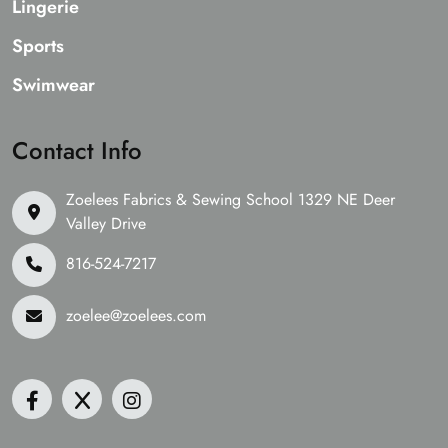
Lingerie
Sports
Swimwear
Contact Info
Zoelees Fabrics & Sewing School 1329 NE Deer
Valley Drive
816-524-7217
zoelee@zoelees.com