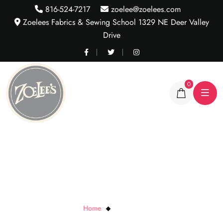
816-524-7217
zoelee@zoelees.com
Zoelees Fabrics & Sewing School 1329 NE Deer Valley
Drive
0
Multi Abstract
Home
Multi Abstract