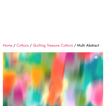
Home
/
Cottons
/
Quilting Treasure Cottons
/ Multi Abstract