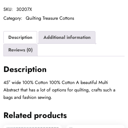
SKU:
30207X
Category:
Quilting Treasure Cottons
Description
Additional information
Reviews (0)
Description
45″ wide 100% Cotton 100% Cotton A beautiful Multi
Abstract that has a lot of options for quilting, crafts such a
bags and fashion sewing.
Related products