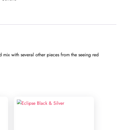
d mix with several other pieces from the seeing red