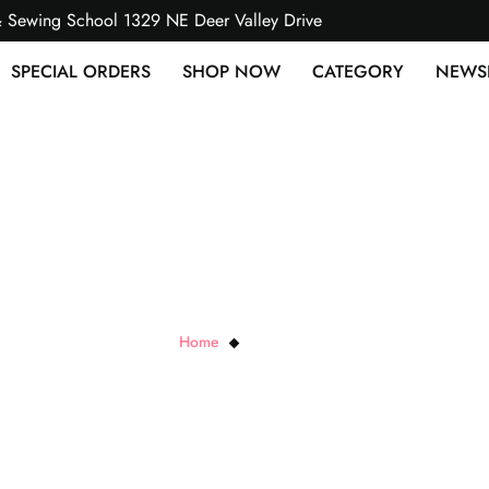
& Sewing School 1329 NE Deer Valley Drive
SPECIAL ORDERS
SHOP NOW
CATEGORY
NEWS
Red Envy Multi
Home
Red Envy Multi