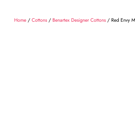
Home
/
Cottons
/
Benartex Designer Cottons
/ Red Envy Mu