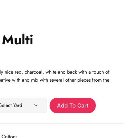
Multi
y nice red, charcoal, white and back with a touch of
eative with and mix with several other pieces from the
Add To Cart
 Cottons