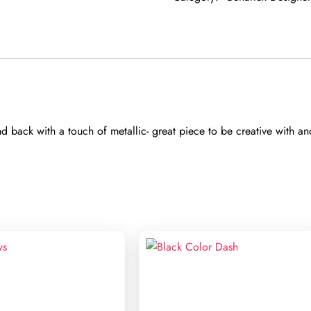
 back with a touch of metallic- great piece to be creative with an