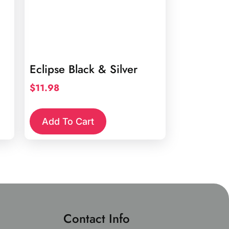
Eclipse Black & Silver
$
11.98
Add To Cart
Contact Info