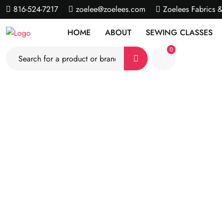
816-524-7217
zoelee@zoelees.com
Zoelees Fabrics 
HOME
ABOUT
SEWING CLASSES
0