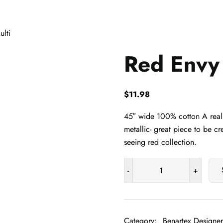
lti
Red Envy 
$
11.98
45″ wide 100% cotton A reall
metallic- great piece to be cr
seeing red collection.
-
+
Red
Envy
Multi
quantity
Category:
Benartex Designer