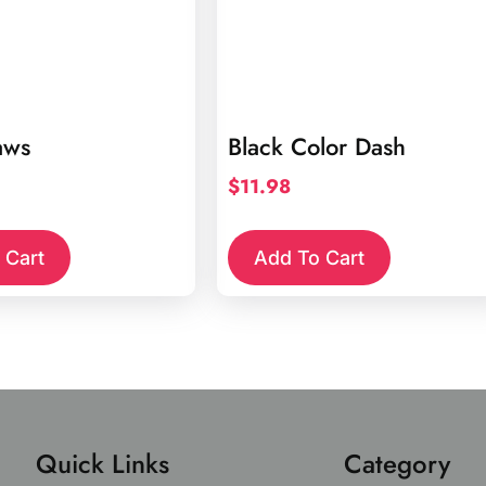
aws
Black Color Dash
$
11.98
 Cart
Add To Cart
Quick Links
Category