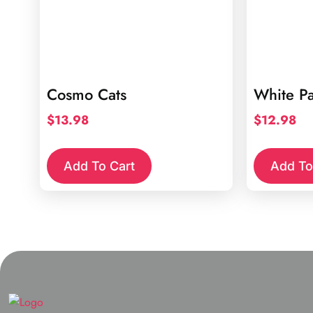
Cosmo Cats
White P
$
13.98
$
12.98
Add To Cart
Add To