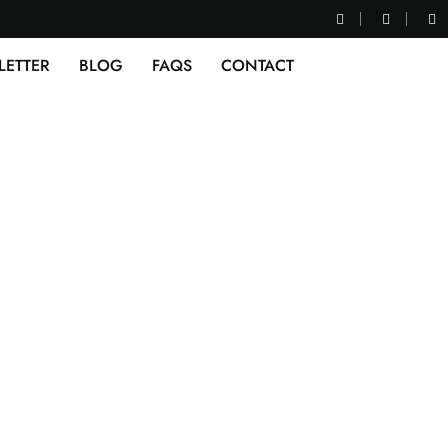
LETTER
BLOG
FAQS
CONTACT