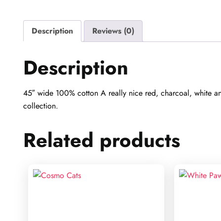
Description
Reviews (0)
Description
45″ wide 100% cotton A really nice red, charcoal, white and
collection.
Related products