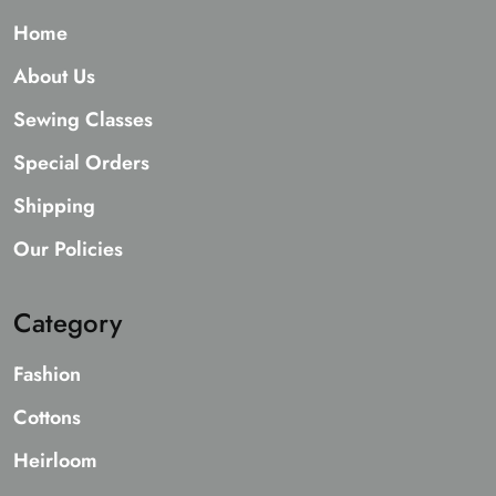
Home
About Us
Sewing Classes
Special Orders
Shipping
Our Policies
Category
Fashion
Cottons
Heirloom