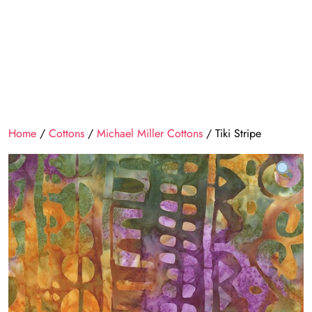
Home
/
Cottons
/
Michael Miller Cottons
/ Tiki Stripe