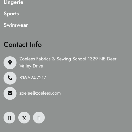
Lingerie
Sports
Swimwear
Contact Info
Zoelees Fabrics & Sewing School 1329 NE Deer
Valley Drive
816-524-7217
zoelee@zoelees.com