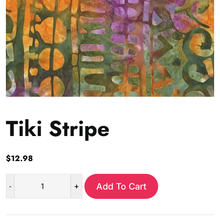
Tiki Stripe
$
12.98
-
+
Add To Cart
Tiki
Stripe
quantity