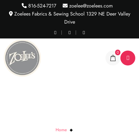
816-524-7217
zoelee@zoelees.com
Zoelees Fabrics & Sewing School 1329 NE Deer Valley
Drive
0
Tiki Stripe
Home
Tiki Stripe