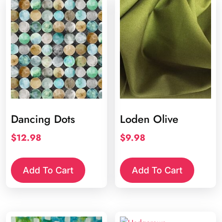
Dancing Dots
Loden Olive
$
12.98
$
9.98
Add To Cart
Add To Cart