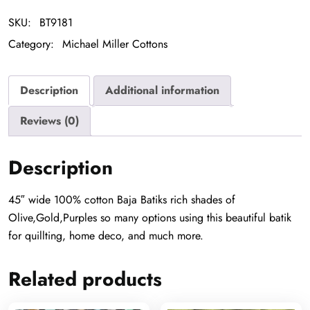
SKU:
BT9181
Category:
Michael Miller Cottons
Description
Additional information
Reviews (0)
Description
45″ wide 100% cotton Baja Batiks rich shades of
Olive,Gold,Purples so many options using this beautiful batik
for quillting, home deco, and much more.
Related products