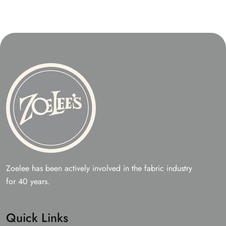
Zoelee has been actively involved in the fabric industry
for 40 years.
Quick Links