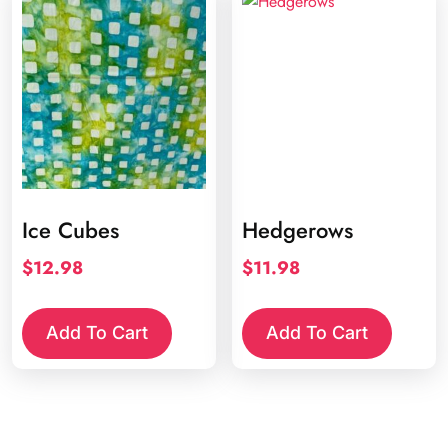
Ice Cubes
Hedgerows
$
12.98
$
11.98
Add To Cart
Add To Cart