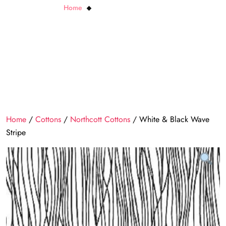
Home
White & Black Wave Stripe
Home
/
Cottons
/
Northcott Cottons
/ White & Black Wave
Stripe