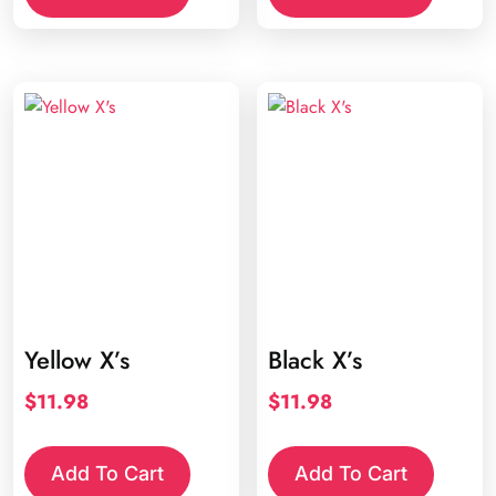
Yellow X’s
Black X’s
$
11.98
$
11.98
Add To Cart
Add To Cart