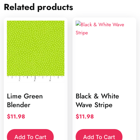
Related products
Lime Green
Black & White
Blender
Wave Stripe
$
11.98
$
11.98
Add To Cart
Add To Cart