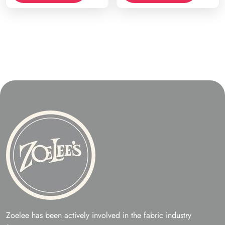
Zoelee has been actively involved in the fabric industry