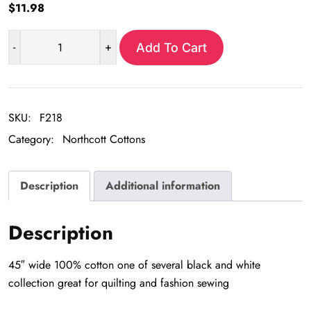
$
11.98
-
+
Add To Cart
White
&
Black
Wave
SKU:
F218
Stripe
Category:
Northcott Cottons
quantity
Description
Additional information
Description
45″ wide 100% cotton one of several black and white
collection great for quilting and fashion sewing