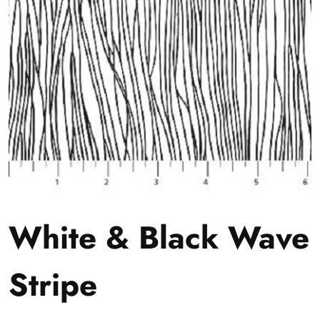
White & Black Wave
Stripe