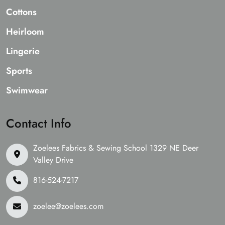
Cottons
Heirloom
Lingerie
Sports
Swimwear
Contact Info
Zoelees Fabrics & Sewing School 1329 NE Deer
Valley Drive
816-524-7217
zoelee@zoelees.com