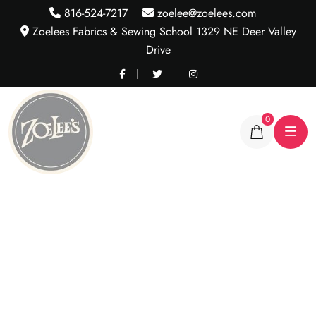
816-524-7217
zoelee@zoelees.com
Zoelees Fabrics & Sewing School 1329 NE Deer Valley
Drive
0
White & Black Wave
Stripe