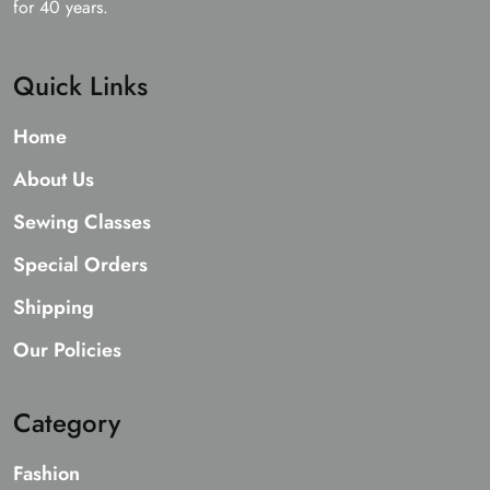
for 40 years.
Quick Links
Home
About Us
Sewing Classes
Special Orders
Shipping
Our Policies
Category
Fashion