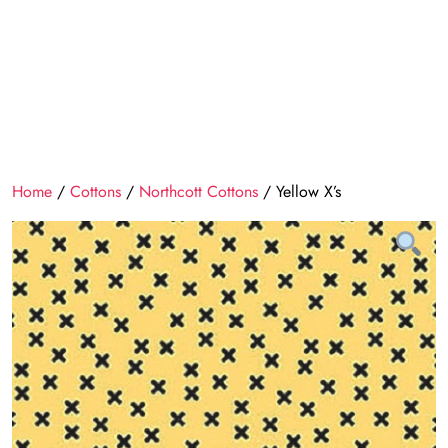
Home
/
Cottons
/
Northcott Cottons
/ Yellow X’s