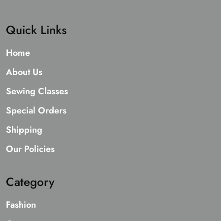
Quick Links
Home
About Us
Sewing Classes
Special Orders
Shipping
Our Policies
Category
Fashion