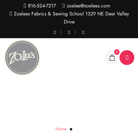
816-524-7217
zoelee@zoelees.com
Zoelees Fabrics & Sewing School 1329 NE Deer Valley
Drive
0
Yellow X’s
Home
Yellow X’s