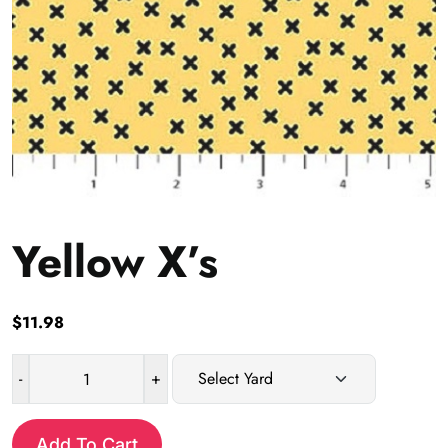
Yellow X’s
$
11.98
-
+
Yellow
X's
quantity
Add To Cart