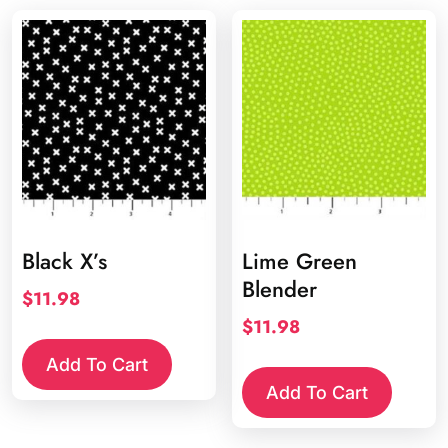
Black X’s
Lime Green
Blender
$
11.98
$
11.98
Add To Cart
Add To Cart