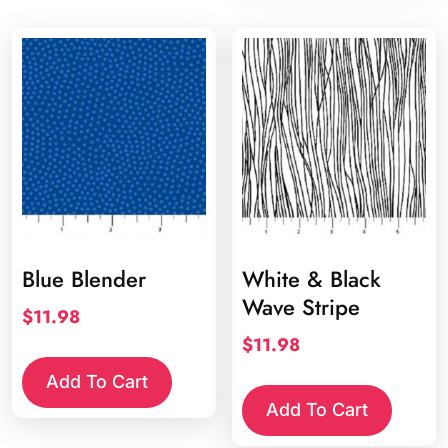
Blue Blender
White & Black
Wave Stripe
$
11.98
$
11.98
Add To Cart
Add To Cart