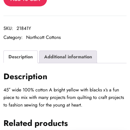
SKU:
21841Y
Category:
Northcott Cottons
Description
Additional information
Description
45″ wide 100% cotton A bright yellow with blacks x’s a fun
piece to mix with many projects from quilting to craft projects
to fashion sewing for the young at heart.
Related products