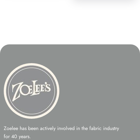
Zoelee has been actively involved in the fabric industry
for 40 years.