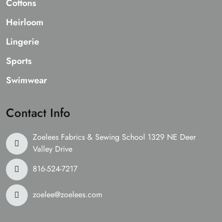
Cottons
Heirloom
Lingerie
Sports
Swimwear
Contact Info
Zoelees Fabrics & Sewing School 1329 NE Deer
Valley Drive
816-524-7217
zoelee@zoelees.com