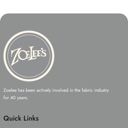
Zoelee has been actively involved in the fabric industry
for 40 years.
Quick Links