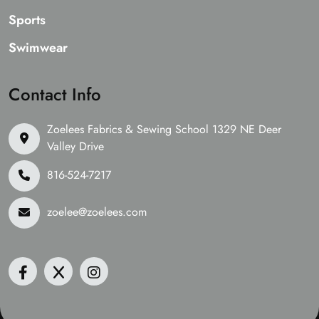
Sports
Swimwear
Contact Info
Zoelees Fabrics & Sewing School 1329 NE Deer
Valley Drive
816-524-7217
zoelee@zoelees.com