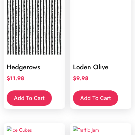
Hedgerows
Loden Olive
$
11.98
$
9.98
Add To Cart
Add To Cart