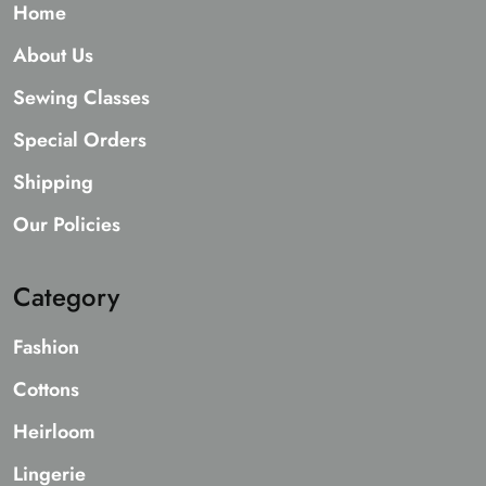
Home
About Us
Sewing Classes
Special Orders
Shipping
Our Policies
Category
Fashion
Cottons
Heirloom
Lingerie