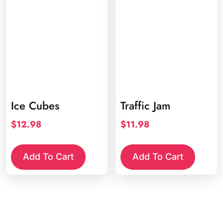
Ice Cubes
Traffic Jam
$
12.98
$
11.98
Add To Cart
Add To Cart