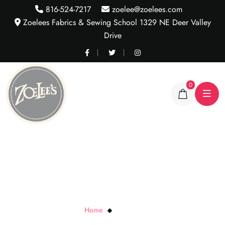
816-524-7217
zoelee@zoelees.com
Zoelees Fabrics & Sewing School 1329 NE Deer Valley
Drive
0
Dancing Dots
Home
Dancing Dots