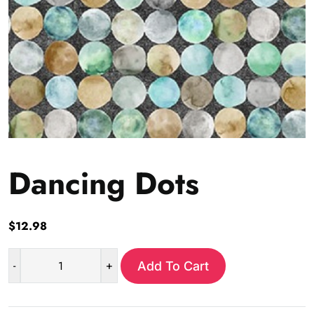
Dancing Dots
$
12.98
-
+
Add To Cart
Dancing
Dots
quantity