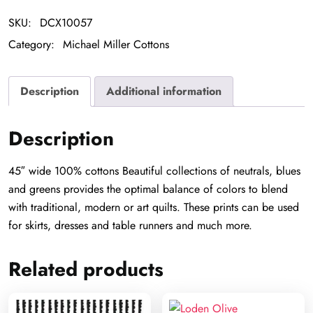
SKU:
DCX10057
Category:
Michael Miller Cottons
Description
Additional information
Description
45″ wide 100% cottons Beautiful collections of neutrals, blues
and greens provides the optimal balance of colors to blend
with traditional, modern or art quilts. These prints can be used
for skirts, dresses and table runners and much more.
Related products