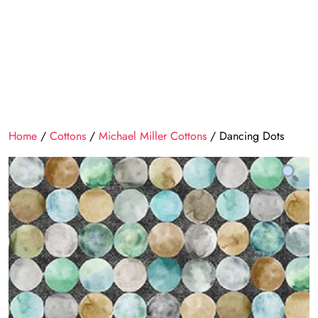
Home
/
Cottons
/
Michael Miller Cottons
/ Dancing Dots